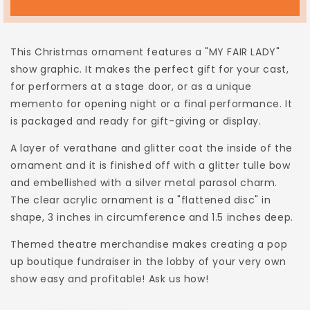
FAIR
FAIR
LADY
LADY
Christmas
Christmas
This Christmas ornament features a "MY FAIR LADY"
Ornament
Ornament
show graphic.
It
makes the perfect gift for your cast,
for performers at a stage door, or as a unique
memento for opening night
or
a final performance.
It
is packaged and ready for gift-giving or display.
A layer of verathane and glitter coat the inside of the
ornament and it is finished off with a glitter tulle bow
and embellished with a silver metal parasol charm.
The clear acrylic ornament is a "flattened disc" in
shape, 3 inches in circumference and 1.5 inches deep.
Themed theatre merchandise makes creating a pop
up boutique fundraiser in the lobby of your very own
show easy and profitable! Ask us how!