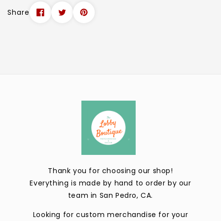
Share
Thank you for choosing our shop!
Everything is made by hand to order by our
team in San Pedro, CA.
Looking for custom merchandise for your