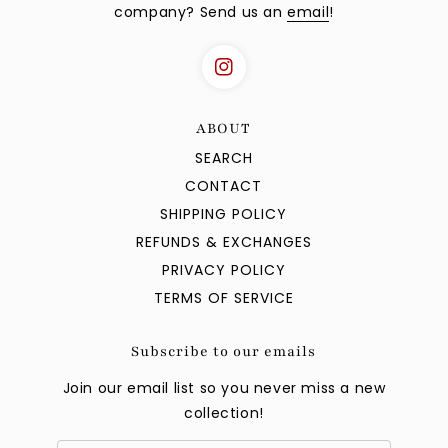
company? Send us an
email
!
ABOUT
SEARCH
CONTACT
SHIPPING POLICY
REFUNDS & EXCHANGES
PRIVACY POLICY
TERMS OF SERVICE
Subscribe to our emails
Join our email list so you never miss a new
collection!