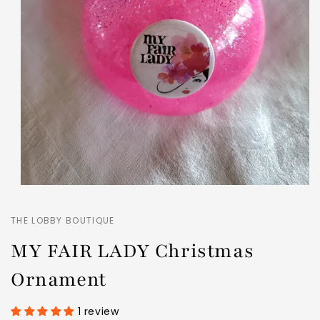
THE LOBBY BOUTIQUE
MY FAIR LADY Christmas
Ornament
1 review