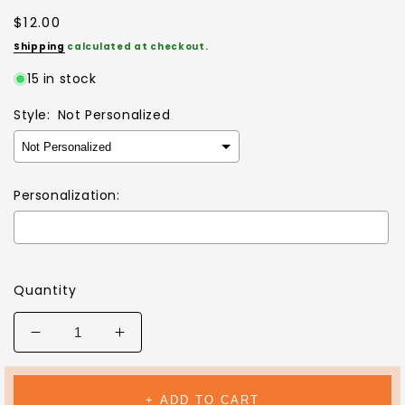
Regular
$12.00
price
Shipping
calculated at checkout.
15 in stock
Style:
Not Personalized
Personalization:
Selection will add
$0.00
to the price
Quantity
Decrease
Increase
quantity
quantity
for
for
MY
MY
+ ADD TO CART