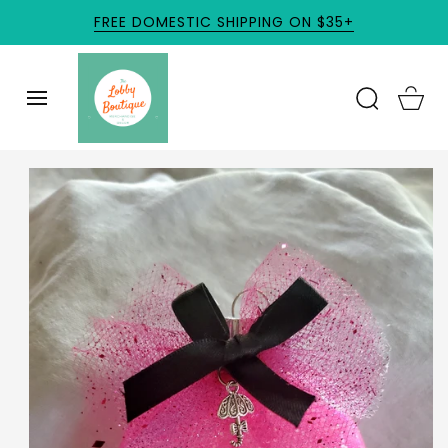
SKIP TO
FREE DOMESTIC SHIPPING ON $35+
CONTENT
Cart
SKIP TO
PRODUCT
INFORMATION