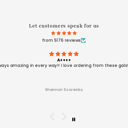
Let customers speak for us
from 5176 reviews
A++++
ways amazing in every way!! I love ordering from these gals!
Shannon Scoresby