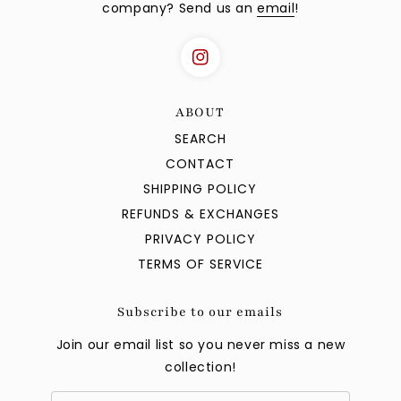
company? Send us an
email
!
ABOUT
SEARCH
CONTACT
SHIPPING POLICY
REFUNDS & EXCHANGES
PRIVACY POLICY
TERMS OF SERVICE
Subscribe to our emails
Join our email list so you never miss a new
collection!