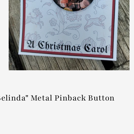
linda" Metal Pinback Button