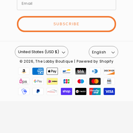
SUBSCRIBE
United States (USD $)
English
© 2026,
The Lobby Boutique
|
Powered by Shopify
Payment
methods