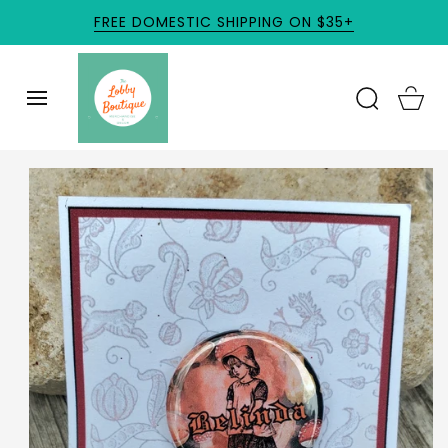
SKIP TO
FREE DOMESTIC SHIPPING ON $35+
CONTENT
Cart
SKIP TO
PRODUCT
INFORMATION