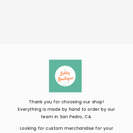
Thank you for choosing our shop!
Everything is made by hand to order by our
team in San Pedro, CA.
Looking for custom merchandise for your