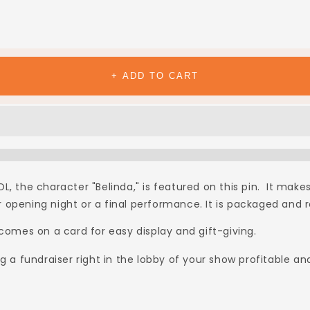
+ ADD TO CART
, the character "Belinda," is featured on this pin. It makes
opening night or a final performance. It is packaged and rea
 comes on a card for easy display and gift-giving.
 fundraiser right in the lobby of your show profitable an